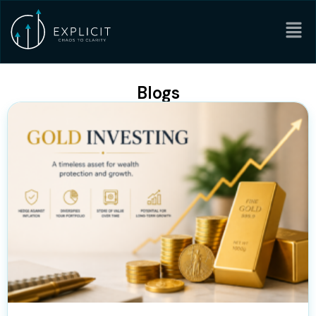
Blogs