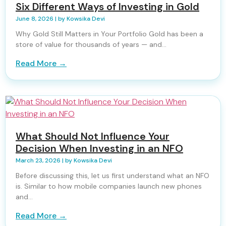
Six Different Ways of Investing in Gold
June 8, 2026
|
by Kowsika Devi
Why Gold Still Matters in Your Portfolio Gold has been a
store of value for thousands of years — and...
Read More →
What Should Not Influence Your
Decision When Investing in an NFO
March 23, 2026
|
by Kowsika Devi
Before discussing this, let us first understand what an NFO
is. Similar to how mobile companies launch new phones
and...
Read More →