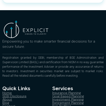
Empowering you to make smarter financial decisions for a
secure future.
Registration granted by SEBI, membership of BSE Administration and
Supervision Limited (BASL) and certification from NISM in no way guarantee
performance of the Investment Adviser or provide any assurance of returns
to investors. Investment in securities market are subject to market risks.
Read all the related documents carefully before investing.
Quick Links
Services
Home
Insurance Planning
SEBI Disclosure
Goal Based Planning
About
Investment Planning
Blog
Retirement Planning
Contact
Risk Profiling